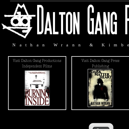
Nathan Wrann & Kimb